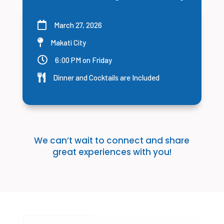

March 27, 2026

Makati City

6:00 PM on Friday

Dinner and Cocktails are Included
We can’t wait to connect and share
great experiences with you!