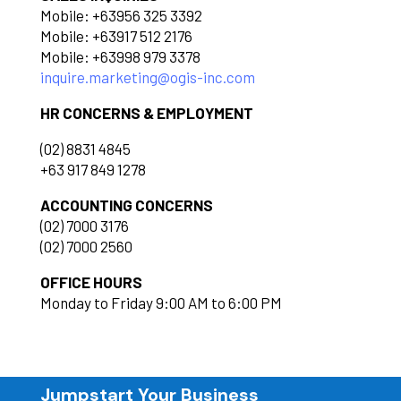
Mobile: +63956 325 3392
Mobile: +63917 512 2176
Mobile: +63998 979 3378
inquire.marketing@ogis-inc.com
HR CONCERNS & EMPLOYMENT
(02) 8831 4845
+63 917 849 1278
ACCOUNTING CONCERNS
(02) 7000 3176
(02) 7000 2560
OFFICE HOURS
Monday to Friday 9:00 AM to 6:00 PM
Jumpstart Your Business