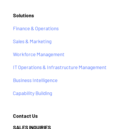
Solutions
Finance & Operations
Sales & Marketing
Workforce Management
IT Operations & Infrastructure Management
Business Intelligence
Capability Building
Contact Us
SALES INQUIRIES