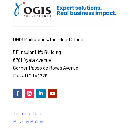
OGIS Philippines, Inc. Head Office
5F Insular Life Building
6781 Ayala Avenue
Corner Paseo de Roxas Avenue
Makati City 1226
Terms of Use
Privacy Policy