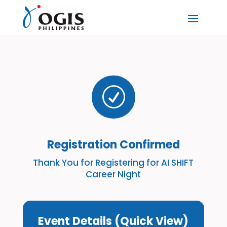
R
Registration Confirmed
Thank You for Registering for AI SHIFT
Career Night
Event Details (Quick View)