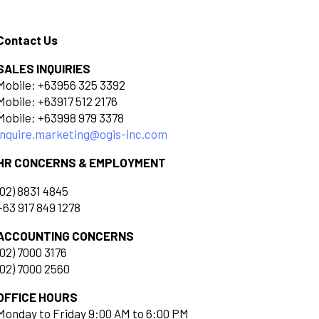
Contact Us
SALES INQUIRIES
Mobile: +63956 325 3392
Mobile: +63917 512 2176
Mobile: +63998 979 3378
inquire.marketing@ogis-inc.com
HR CONCERNS & EMPLOYMENT
(02) 8831 4845
+63 917 849 1278
ACCOUNTING CONCERNS
(02) 7000 3176
(02) 7000 2560
OFFICE HOURS
Monday to Friday 9:00 AM to 6:00 PM