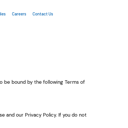
ies
Careers
Contact Us
e to be bound by the following Terms of
Use and our
Privacy Policy
. If you do not