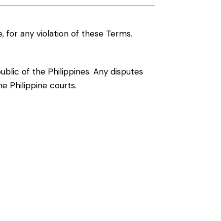
, for any violation of these Terms.
lic of the Philippines. Any disputes
he Philippine courts.