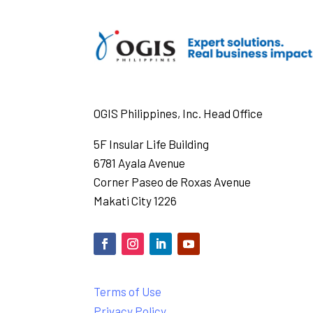
OGIS Philippines, Inc. Head Office
5F Insular Life Building
6781 Ayala Avenue
Corner Paseo de Roxas Avenue
Makati City 1226
Terms of Use
Privacy Policy