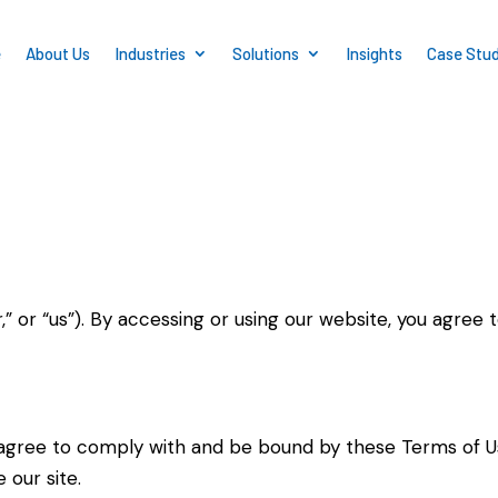
e
About Us
Industries
Solutions
Insights
Case Stud
r,” or “us”). By accessing or using our website, you agre
u agree to comply with and be bound by these Terms of 
 our site.