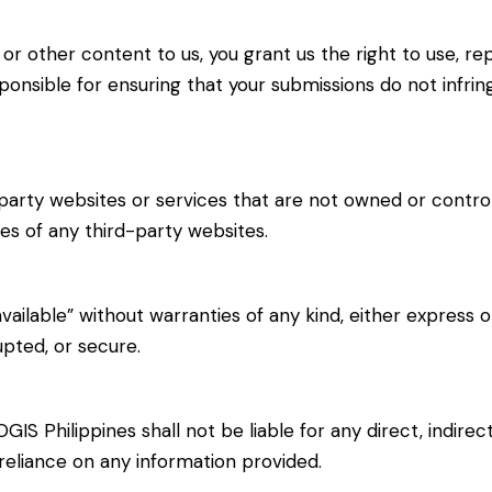
r other content to us, you grant us the right to use, re
ponsible for ensuring that your submissions do not infrin
party websites or services that are not owned or control
ces of any third-party websites.
 available” without warranties of any kind, either express
upted, or secure.
OGIS Philippines shall not be liable for any direct, indire
 reliance on any information provided.