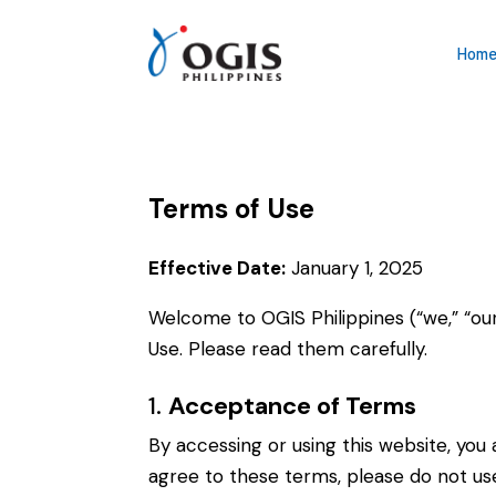
Hom
Terms of Use
Effective Date:
January 1, 2025
Welcome to
OGIS Philippines
(“we,” “ou
Use. Please read them carefully.
1.
Acceptance of Terms
By accessing or using this website, yo
agree to these terms, please do not use