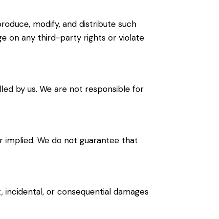
produce, modify, and distribute such
ge on any third-party rights or violate
led by us. We are not responsible for
 or implied. We do not guarantee that
ct, incidental, or consequential damages