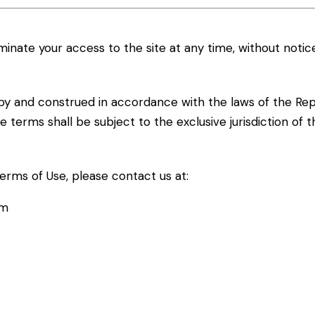
inate your access to the site at any time, without notice
y and construed in accordance with the laws of the Repub
 terms shall be subject to the exclusive jurisdiction of t
erms of Use, please contact us at:
om