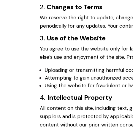
2.
Changes to Terms
We reserve the right to update, change
periodically for any updates. Your cont
3.
Use of the Website
You agree to use the website only for la
else’s use and enjoyment of the site. Pr
Uploading or transmitting harmful c
Attempting to gain unauthorized acce
Using the website for fraudulent or 
4.
Intellectual Property
All content on this site, including text,
suppliers and is protected by applicabl
content without our prior written conse