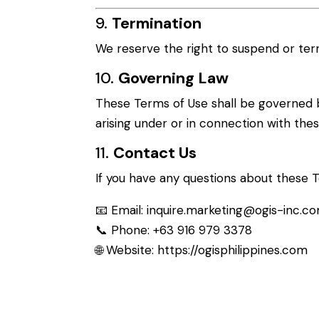
9.
Termination
We reserve the right to suspend or term
10.
Governing Law
These Terms of Use shall be governed b
arising under or in connection with these
11.
Contact Us
If you have any questions about these T
📧 Email:
inquire.marketing@ogis-inc.c
📞 Phone: +63 916 979 3378
🌐 Website:
https://ogisphilippines.com