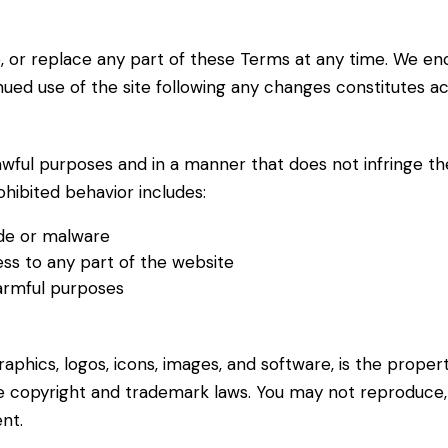
, or replace any part of these Terms at any time. We en
inued use of the site following any changes constitutes 
wful purposes and in a manner that does not infringe the r
ohibited behavior includes:
ode or malware
ss to any part of the website
harmful purposes
 graphics, logos, icons, images, and software, is the prope
e copyright and trademark laws. You may not reproduce, m
nt.