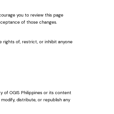
courage you to review this page
acceptance of those changes.
ights of, restrict, or inhibit anyone
rty of OGIS Philippines or its content
odify, distribute, or republish any