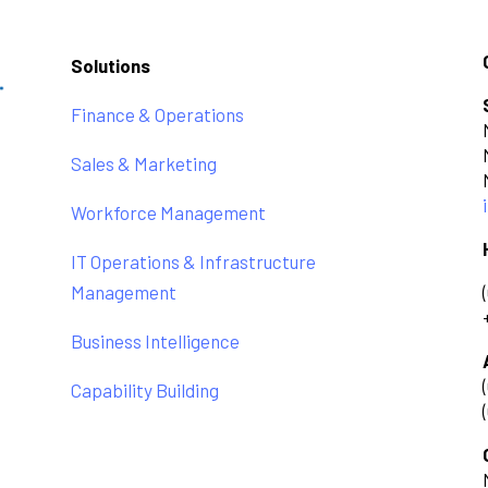
Solutions
Finance & Operations
Sales & Marketing
Workforce Management
IT Operations & Infrastructure
Management
Business Intelligence
Capability Building