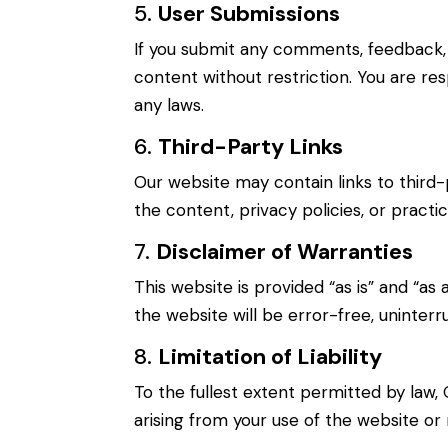
5.
User Submissions
If you submit any comments, feedback, o
content without restriction. You are res
any laws.
6.
Third-Party Links
Our website may contain links to third-
the content, privacy policies, or practi
7.
Disclaimer of Warranties
This website is provided “as is” and “as
the website will be error-free, uninterr
8.
Limitation of Liability
To the fullest extent permitted by law, 
arising from your use of the website or