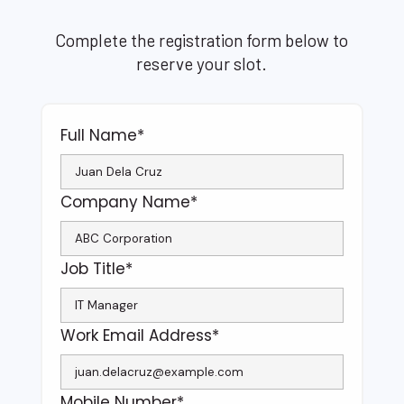
Complete the registration form below to
reserve your slot.
Full Name*
Company Name*
Job Title*
Work Email Address*
Mobile Number*