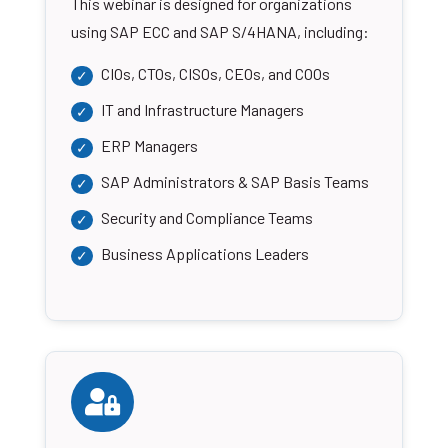
This webinar is designed for organizations
using SAP ECC and SAP S/4HANA, including:
CIOs, CTOs, CISOs, CEOs, and COOs
IT and Infrastructure Managers
ERP Managers
SAP Administrators & SAP Basis Teams
Security and Compliance Teams
Business Applications Leaders
