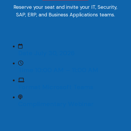
Reserve your seat and invite your IT, Security,
SAP, ERP, and Business Applications teams.
Date
July 30, 2026
Time
10:00 AM – 11:00 AM
Format
Microsoft Teams
Complimentary
Webinar