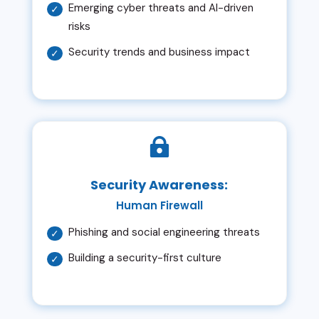
Emerging cyber threats and AI-driven
risks
Security trends and business impact

Security Awareness:
Human Firewall
Phishing and social engineering threats
Building a security-first culture