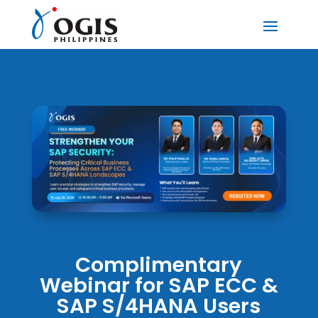
Complimentary
Webinar for SAP ECC &
SAP S/4HANA Users