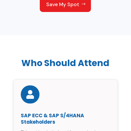
Save My Spot
Who Should Attend

SAP ECC & SAP S/4HANA
Stakeholders