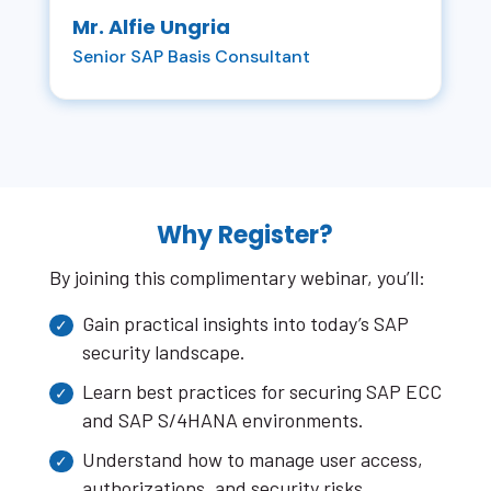
Mr. Alfie Ungria
Senior SAP Basis Consultant
Why Register?
By joining this complimentary webinar, you’ll:
Gain practical insights into today’s SAP
security landscape.
Learn best practices for securing SAP ECC
and SAP S/4HANA environments.
Understand how to manage user access,
authorizations, and security risks.