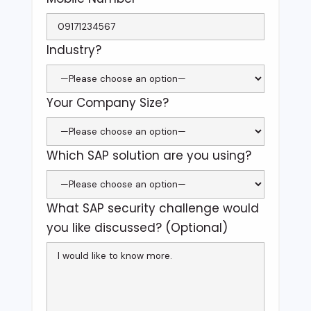
Industry?
Your Company Size?
Which SAP solution are you using?
What SAP security challenge would
you like discussed? (Optional)