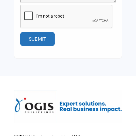
Please
leave
this
field
empty.