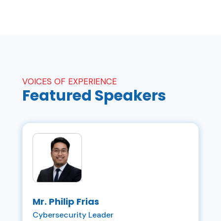
VOICES OF EXPERIENCE
Featured
Speakers
Mr. Philip Frias
Cybersecurity Leader