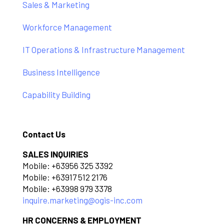
Sales & Marketing
Workforce Management
IT Operations & Infrastructure Management
Business Intelligence
Capability Building
Contact Us
SALES INQUIRIES
Mobile: +63956 325 3392
Mobile: +63917 512 2176
Mobile: +63998 979 3378
inquire.marketing@ogis-inc.com
HR CONCERNS & EMPLOYMENT