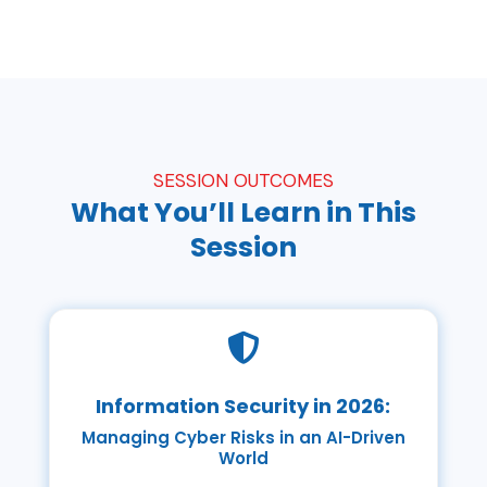
SESSION OUTCOMES
What You’ll Learn in This
Session

Information Security in 2026:
Managing Cyber Risks in an AI-Driven
World