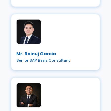
Mr. Roinuj Garcia
Senior SAP Basis Consultant