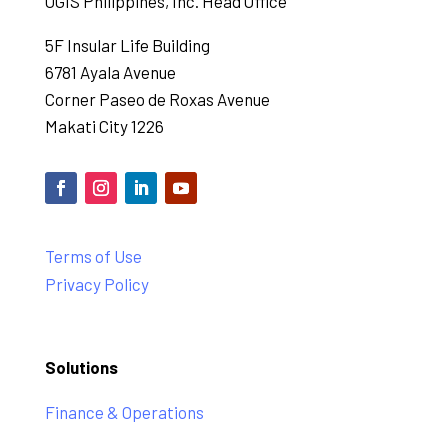
OGIS Philippines, Inc. Head Office
5F Insular Life Building
6781 Ayala Avenue
Corner Paseo de Roxas Avenue
Makati City 1226
Terms of Use
Privacy Policy
Solutions
Finance & Operations