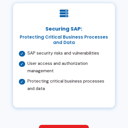

Securing SAP:
Protecting Critical Business Processes
and Data
SAP security risks and vulnerabilities
User access and authorization
management
Protecting critical business processes
and data