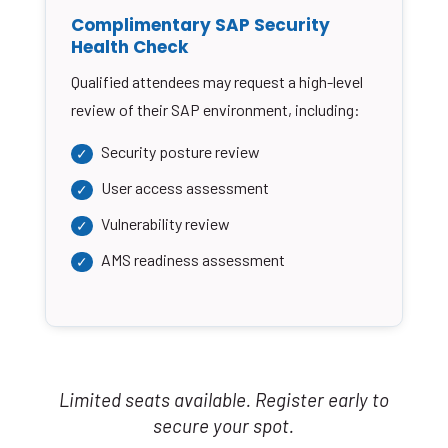
Complimentary SAP Security
Health Check
Qualified attendees may request a high-level
review of their SAP environment, including:
Security posture review
User access assessment
Vulnerability review
AMS readiness assessment
Limited seats available. Register early to
secure your spot.