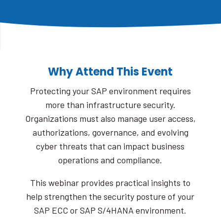
Why Attend This Event
Protecting your SAP environment requires
more than infrastructure security.
Organizations must also manage user access,
authorizations, governance, and evolving
cyber threats that can impact business
operations and compliance.
This webinar provides practical insights to
help strengthen the security posture of your
SAP ECC or SAP S/4HANA environment.