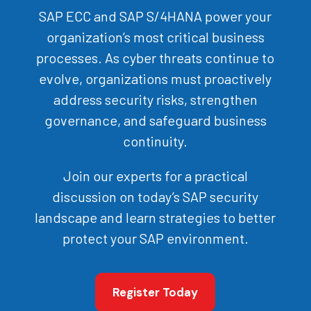
SAP ECC and SAP S/4HANA power your
organization’s most critical business
processes. As cyber threats continue to
evolve, organizations must proactively
address security risks, strengthen
governance, and safeguard business
continuity.
Join our experts for a practical
discussion on today’s SAP security
landscape and learn strategies to better
protect your SAP environment.
Register Today