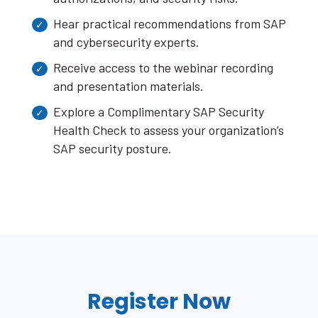
Hear practical recommendations from SAP
and cybersecurity experts.
Receive access to the webinar recording
and presentation materials.
Explore a Complimentary SAP Security
Health Check to assess your organization’s
SAP security posture.
Register Now