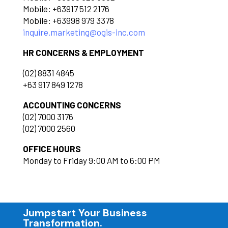
Mobile: +63917 512 2176
Mobile: +63998 979 3378
inquire.marketing@ogis-inc.com
HR CONCERNS & EMPLOYMENT
(02) 8831 4845
+63 917 849 1278
ACCOUNTING CONCERNS
(02) 7000 3176
(02) 7000 2560
OFFICE HOURS
Monday to Friday 9:00 AM to 6:00 PM
Jumpstart Your Business
Transformation.