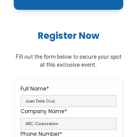
Register Now
Fill out the form below to secure your spot
at this exclusive event.
Full Name*
Company Name*
Phone Number*