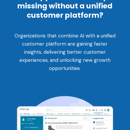
missing without a unified
customer platform?
Organizations that combine AI with a unified
customer platform are gaining faster
insights, delivering better customer
experiences, and unlocking new growth
opportunities.