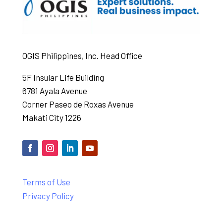
OGIS Philippines, Inc. Head Office
5F Insular Life Building
6781 Ayala Avenue
Corner Paseo de Roxas Avenue
Makati City 1226
Terms of Use
Privacy Policy