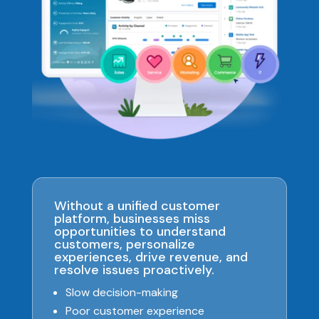
Without a unified customer
platform, businesses miss
opportunities to understand
customers, personalize
experiences, drive revenue, and
resolve issues proactively.
Slow decision-making
Poor customer experience