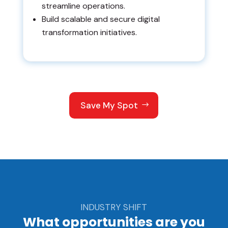
streamline operations.
Build scalable and secure digital
transformation initiatives.
Save My Spot
INDUSTRY SHIFT
What opportunities are you