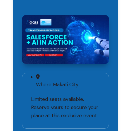
Where
Makati City
Limited seats available.
Reserve yours to secure your
place at this exclusive event.