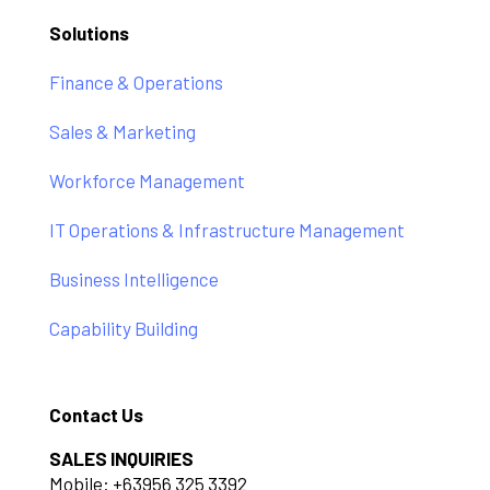
Solutions
Finance & Operations
Sales & Marketing
Workforce Management
IT Operations & Infrastructure Management
Business Intelligence
Capability Building
Contact Us
SALES INQUIRIES
Mobile: +63956 325 3392