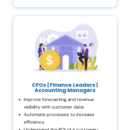
CFOs | Finance Leaders |
Accounting Managers
Improve forecasting and revenue
visibility with customer data.
Automate processes to increase
efficiency.
Understand the ROI of a customer-