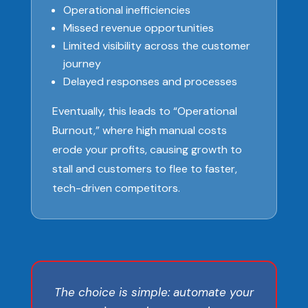
Operational inefficiencies
Missed revenue opportunities
Limited visibility across the customer
journey
Delayed responses and processes
Eventually, this leads to “Operational
Burnout,” where high manual costs
erode your profits, causing growth to
stall and customers to flee to faster,
tech-driven competitors.
The choice is simple: automate your