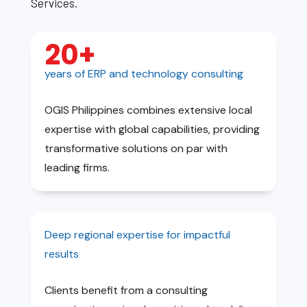
Services.
20+
years of ERP and technology consulting
OGIS Philippines combines extensive local
expertise with global capabilities, providing
transformative solutions on par with
leading firms.
Deep regional expertise for impactful
results
Clients benefit from a consulting