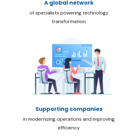
A global network
of specialists powering technology
transformation.
Supporting companies
in modernizing operations and improving
efficiency