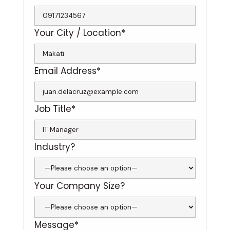
Your City / Location*
Email Address*
Job Title*
Industry?
Your Company Size?
Message*