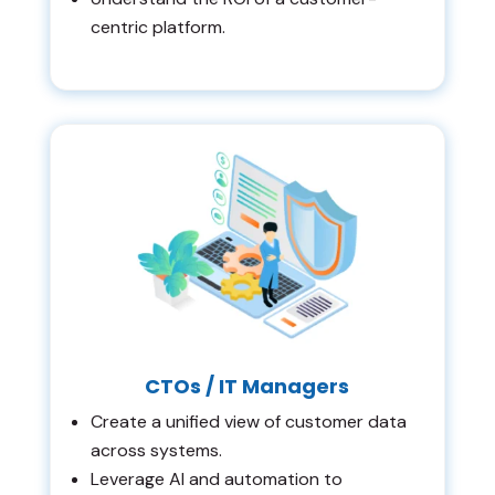
centric platform.
CTOs / IT Managers
Create a unified view of customer data
across systems.
Leverage AI and automation to