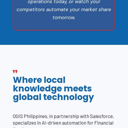
operations today, or watch your
competitors automate your market share
tomorrow.
Where local
knowledge meets
global technology
OGIS Philippines, in partnership with Salesforce,
specializes in AI-driven automation for Financial