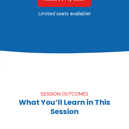
Limited seats available!
SESSION OUTCOMES
What You’ll Learn in This
Session