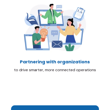
Partnering with organizations
to drive smarter, more connected operations