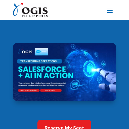
Reserve My Seat