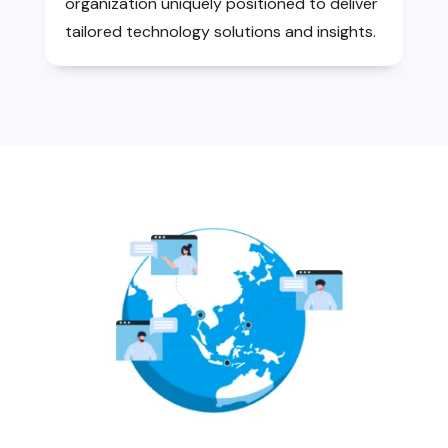
organization uniquely positioned to deliver
tailored technology solutions and insights.