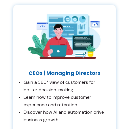
CEOs | Managing Directors
Gain a 360° view of customers for
better decision-making.
Learn how to improve customer
experience and retention.
Discover how AI and automation drive
business growth.