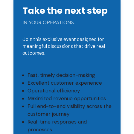
Take the next step
IN YOUR OPERATIONS.
Join this exclusive event designed for
meaningful discussions that drive real
outcomes.
Fast, timely decision-making
Excellent customer experience
Operational efficiency
Maximized revenue opportunities
Full end-to-end visibility across the
customer journey
Real-time responses and
processes