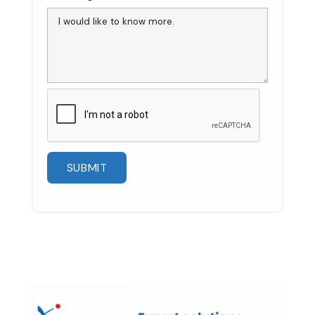
Please
leave
this
field
empty.