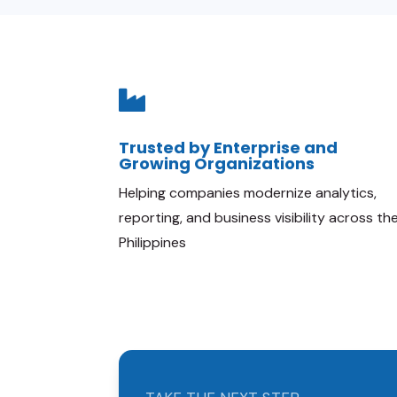

Trusted by Enterprise and
Growing Organizations
Helping companies modernize analytics,
reporting, and business visibility across th
Philippines