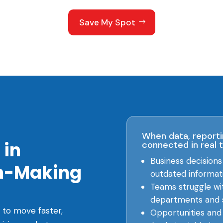
Save My Spot
When data, reporti
 in
connected in real 
Business decision
on-Making
outdated informat
Teams struggle wi
departments and 
 to move faster,
Opportunities and r