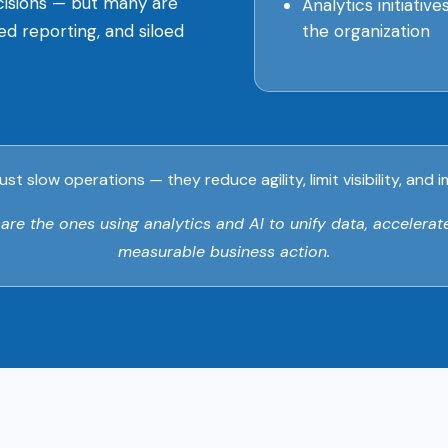
ecisions — but many are
Analytics initiativ
the organization
yed reporting, and siloed
ust slow operations — they reduce agility, limit visibility, an
e the ones using analytics and AI to unify data, accelerate
measurable business action.