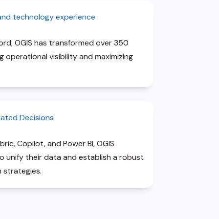
 and technology experience
cord, OGIS has transformed over 350
 operational visibility and maximizing
rated Decisions
bric, Copilot, and Power BI, OGIS
unify their data and establish a robust
 strategies.