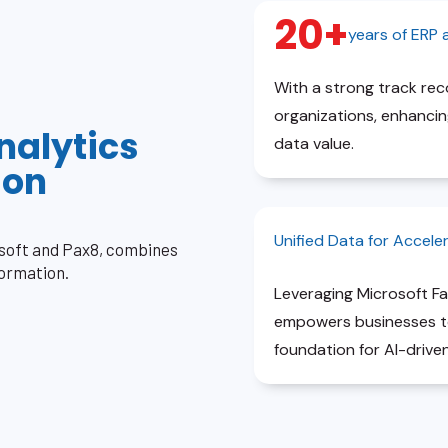
20+
years of ERP
With a strong track re
organizations, enhancing
nalytics
data value.
ion
Unified Data for Accele
osoft and Pax8, combines
formation.
Leveraging Microsoft Fa
empowers businesses to 
foundation for AI-driven