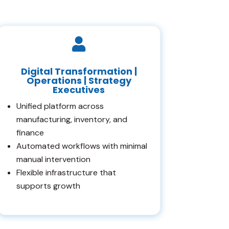

Digital Transformation |
Operations | Strategy
Executives
Unified platform across
manufacturing, inventory, and
finance
Automated workflows with minimal
manual intervention
Flexible infrastructure that
supports growth