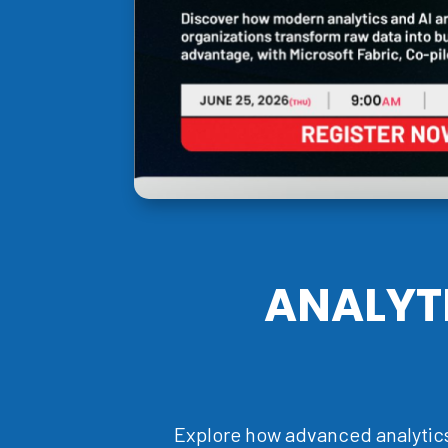
ANALYT
Explore how advanced analytics