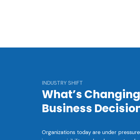
INDUSTRY SHIFT
What’s Changing
Business Decisi
Organizations today are under pressure