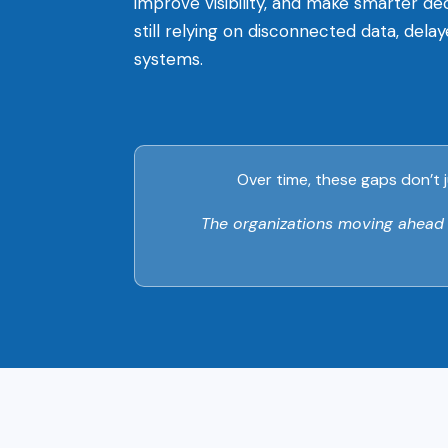
improve visibility, and make smarter d
still relying on disconnected data, dela
systems.
Over time, these gaps don’t j
The organizations moving ahead ar