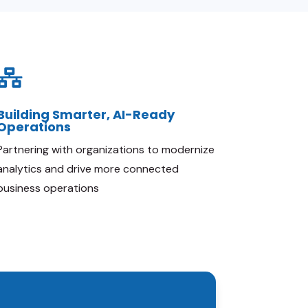

Building Smarter, AI-Ready
Operations
Partnering with organizations to modernize
analytics and drive more connected
business operations