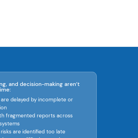
ng, and decision-making aren’t
time:
s are delayed by incomplete or
ion
th fragmented reports across
systems
isks are identified too late