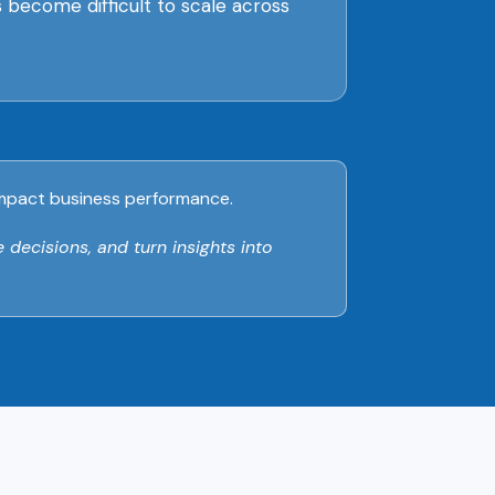
es become difficult to scale across
d impact business performance.
 decisions, and turn insights into