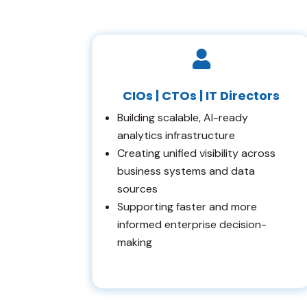

CIOs | CTOs | IT Directors
Building scalable, AI-ready
analytics infrastructure
Creating unified visibility across
business systems and data
sources
Supporting faster and more
informed enterprise decision-
making