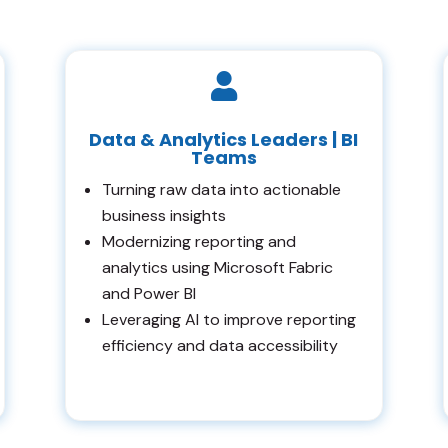

Data & Analytics Leaders | BI
Teams
Turning raw data into actionable
business insights
Modernizing reporting and
analytics using Microsoft Fabric
and Power BI
Leveraging AI to improve reporting
efficiency and data accessibility