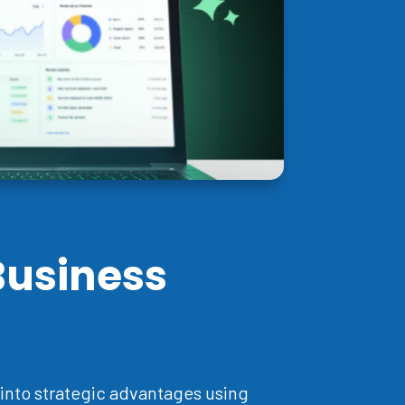
Business
into strategic advantages using