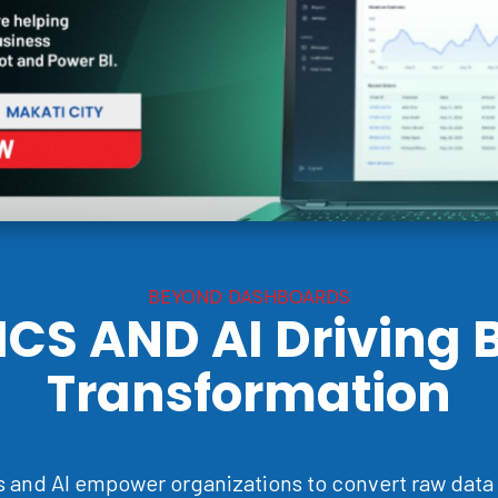
BEYOND DASHBOARDS
ICS AND AI
Driving 
Transformation
 and AI empower organizations to convert raw data 