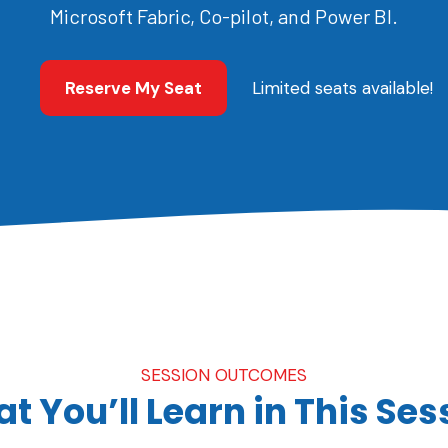
Microsoft Fabric, Co-pilot, and Power BI.
Reserve My Seat
Limited seats available!
SESSION OUTCOMES
t You’ll Learn in This Ses