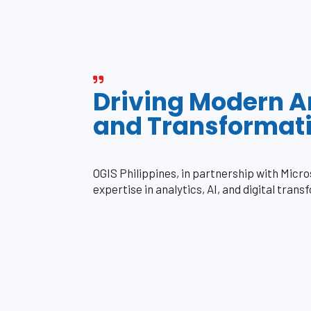
Driving Modern A
and Transformat
OGIS Philippines, in partnership with Micr
expertise in analytics, AI, and digital trans