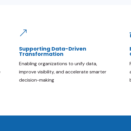
&
Supporting Data-Driven
Transformation
Enabling organizations to unify data,
e
improve visibility, and accelerate smarter
decision-making